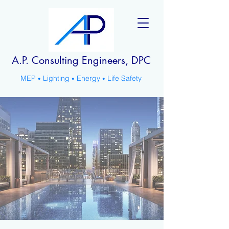
A.P. Consulting Engineers, DPC
MEP
Lighting
Energy
Life Safety
•
•
•