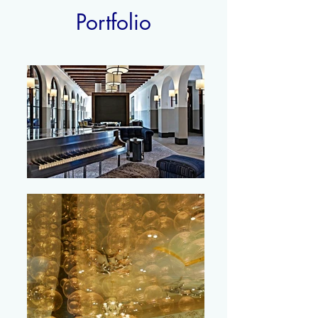
Portfolio